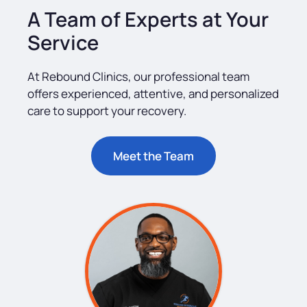
A Team of Experts at Your
Service
At Rebound Clinics, our professional team
offers experienced, attentive, and personalized
care to support your recovery.
Meet the Team