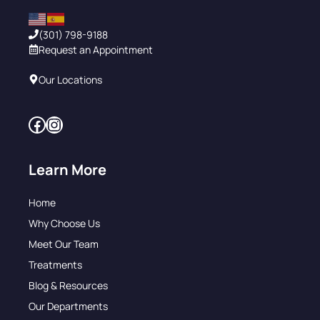
(301) 798-9188
Request an Appointment
Our Locations
Facebook
Instagram
Learn More
Home
Why Choose Us
Meet Our Team
Treatments
Blog & Resources
Our Departments