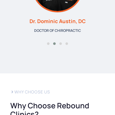
Dr. Dominic Austin, DC
DOCTOR OF CHIROPRACTIC
WHY CHOOSE US
Why Choose Rebound
Clinics?