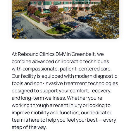
At Rebound Clinics DMV in Greenbelt, we
combine advanced chiropractic techniques
with compassionate, patient-centered care.
Our facility is equipped with modern diagnostic
tools and non-invasive treatment technologies
designed to support your comfort, recovery,
and long-term wellness. Whether you’re
working through a recent injury or looking to
improve mobility and function, our dedicated
team is here to help you feel your best — every
step of the way.