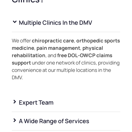
Multiple Clinics In the DMV
We offer
chiropractic care
,
orthopedic sports
medicine
,
pain management
,
physical
rehabilitation
, and
free DOL‑OWCP claims
support
under one network of clinics, providing
convenience at our multiple locations in the
DMV.
Expert Team
A Wide Range of Services