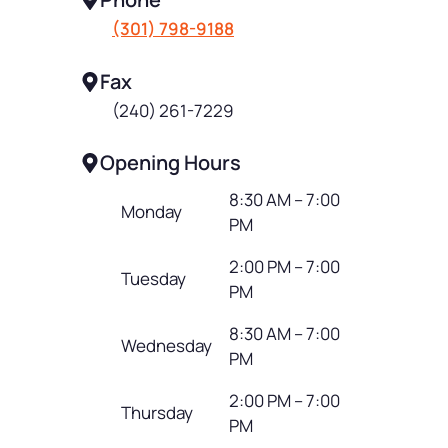
(301) 798-9188
Fax
(240) 261-7229
Opening Hours
8:30 AM – 7:00
Monday
PM
2:00 PM – 7:00
Tuesday
PM
8:30 AM – 7:00
Wednesday
PM
2:00 PM – 7:00
Thursday
PM