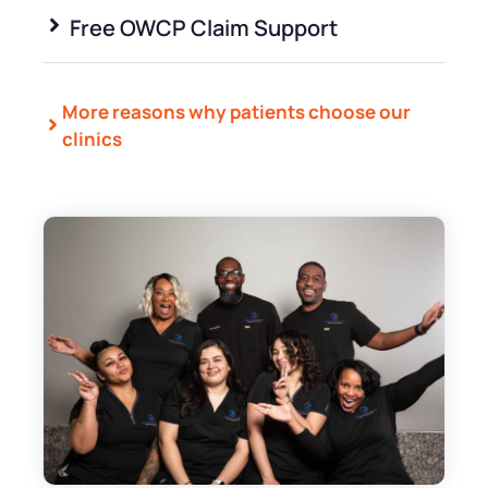
Free OWCP Claim Support
More reasons why patients choose our
clinics