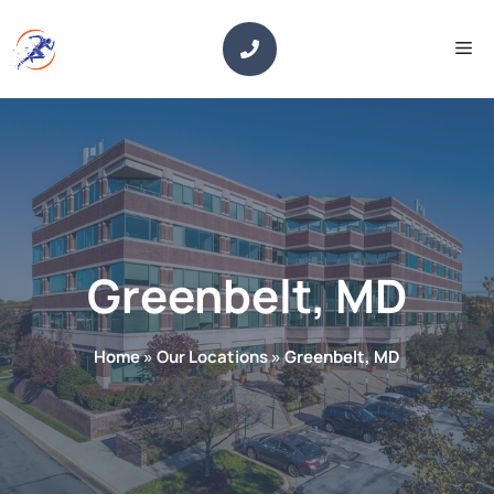
Skip
to
Me
content
Greenbelt, MD
Home
»
Our Locations
»
Greenbelt, MD