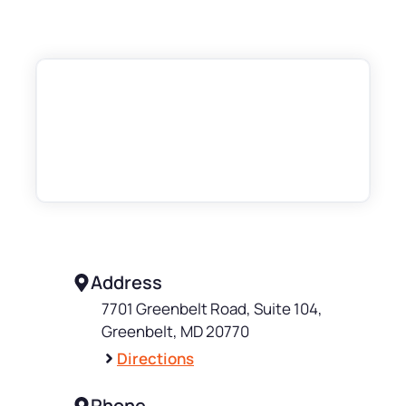
Address
7701 Greenbelt Road, Suite 104,
Greenbelt, MD 20770
Directions
Phone