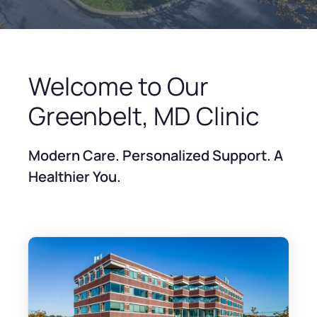
Welcome to Our
Greenbelt, MD Clinic
Modern Care. Personalized Support. A
Healthier You.