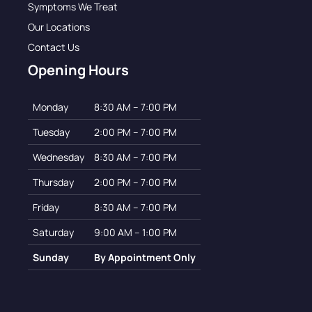
Symptoms We Treat
Our Locations
Contact Us
Opening Hours
Monday
8:30 AM – 7:00 PM
Tuesday
2:00 PM – 7:00 PM
Wednesday
8:30 AM – 7:00 PM
Thursday
2:00 PM – 7:00 PM
Friday
8:30 AM – 7:00 PM
Saturday
9:00 AM – 1:00 PM
Sunday
By Appointment Only