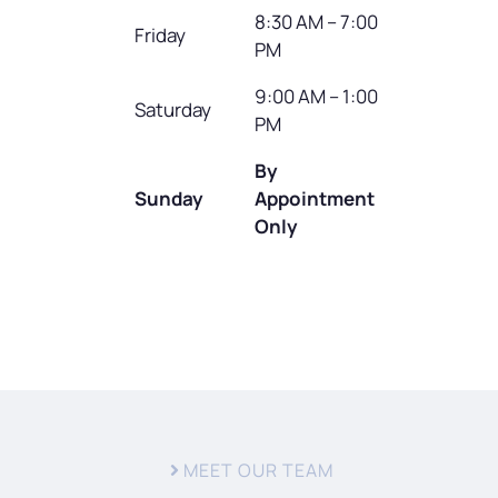
8:30 AM – 7:00
Friday
PM
9:00 AM – 1:00
Saturday
PM
By
Sunday
Appointment
Only
MEET OUR TEAM