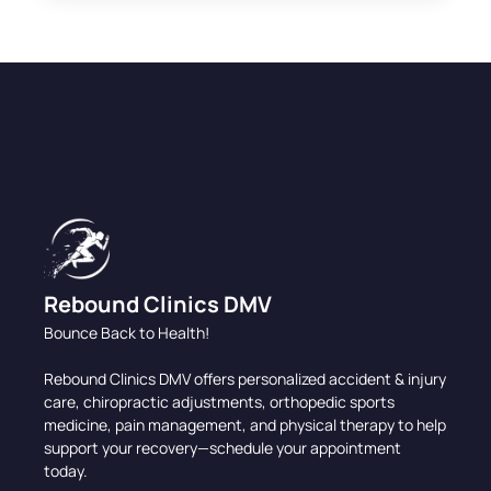
Rebound Clinics DMV
Bounce Back to Health!
Rebound Clinics DMV offers personalized accident & injury
care, chiropractic adjustments, orthopedic sports
medicine, pain management, and physical therapy to help
support your recovery—schedule your appointment
today.