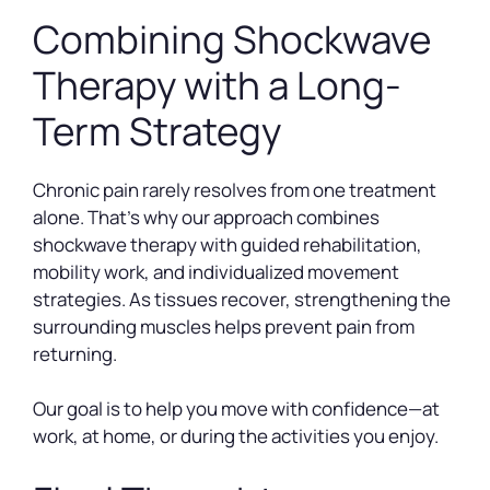
Combining Shockwave
Therapy with a Long-
Term Strategy
Chronic pain rarely resolves from one treatment
alone. That’s why our approach combines
shockwave therapy with guided rehabilitation,
mobility work, and individualized movement
strategies. As tissues recover, strengthening the
surrounding muscles helps prevent pain from
returning.
Our goal is to help you move with confidence—at
work, at home, or during the activities you enjoy.