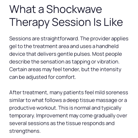
What a Shockwave
Therapy Session Is Like
Sessions are straightforward. The provider applies
gel to the treatment area and uses a handheld
device that delivers gentle pulses. Most people
describe the sensation as tapping or vibration.
Certain areas may feel tender, but the intensity
can be adjusted for comfort.
After treatment, many patients feel mild soreness
similar to what follows a deep tissue massage or a
productive workout. This is normal and typically
temporary. Improvement may come gradually over
several sessions as the tissue responds and
strengthens.