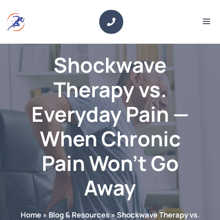
Skip
to
Me
content
Shockwave
Therapy vs.
Everyday Pain —
When Chronic
Pain Won’t Go
Away
Home
»
Blog & Resources
»
Shockwave Therapy vs.