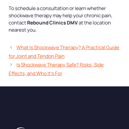
To schedule a consultation or learn whether
shockwave therapy may help your chronic pain,
contact
Rebound Clinics DMV
at the location
nearest you.
What Is Shockwave Therapy? A Practical Guide
for Joint and Tendon Pain
Is Shockwave Therapy Safe? Risks, Side
Effects, and Who It’s For