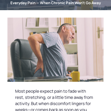
Everyday Pain — When Chronic Pain Won’t Go Away
Most people expect pain to fade with
rest, stretching, or a little time away from
activity. But when discomfort lingers for
weeks—or comes back as soon as you