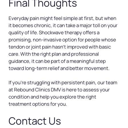
Final Thoughts
Everyday pain might feel simple at first, but when
it becomes chronic, it can take a major toll on your
quality of life. Shockwave therapy offers a
promising, non-invasive option for people whose
tendon or joint pain hasn’t improved with basic
care. With the right plan and professional
guidance, it can be part of a meaningful step
toward long-term relief and better movement.
If you’re struggling with persistent pain, our team
at Rebound Clinics DMV is here to assess your
condition and help you explore the right
treatment options for you.
Contact Us