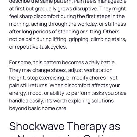
describe the same pattern. Pain feels manageable
at first but gradually grows disruptive. They might
feel sharp discomfort during the first steps in the
morning, aching through the workday, or stiffness
after long periods of standing or sitting. Others
notice pain during lifting, gripping, climbing stairs,
or repetitive task cycles.
For some, this pattern becomes a daily battle.
They may change shoes, adjust workstation
height, stop exercising, or modify chores—yet
pain still returns. When discomfort affects your
energy, mood, or ability to perform tasks you once
handled easily, it’s worth exploring solutions
beyond basic home care.
Shockwave Therapy as