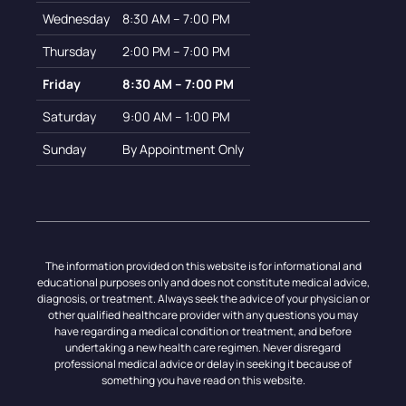
Wednesday
8:30 AM – 7:00 PM
Thursday
2:00 PM – 7:00 PM
Friday
8:30 AM – 7:00 PM
Saturday
9:00 AM – 1:00 PM
Sunday
By Appointment Only
The information provided on this website is for informational and
educational purposes only and does not constitute medical advice,
diagnosis, or treatment. Always seek the advice of your physician or
other qualified healthcare provider with any questions you may
have regarding a medical condition or treatment, and before
undertaking a new health care regimen. Never disregard
professional medical advice or delay in seeking it because of
something you have read on this website.