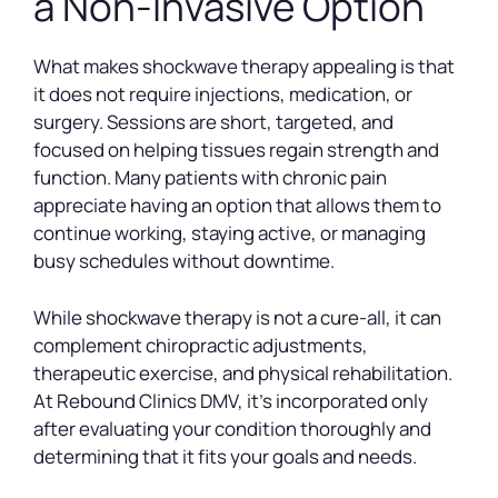
a Non-Invasive Option
What makes shockwave therapy appealing is that
it does not require injections, medication, or
surgery. Sessions are short, targeted, and
focused on helping tissues regain strength and
function. Many patients with chronic pain
appreciate having an option that allows them to
continue working, staying active, or managing
busy schedules without downtime.
While shockwave therapy is not a cure-all, it can
complement chiropractic adjustments,
therapeutic exercise, and physical rehabilitation.
At Rebound Clinics DMV, it’s incorporated only
after evaluating your condition thoroughly and
determining that it fits your goals and needs.