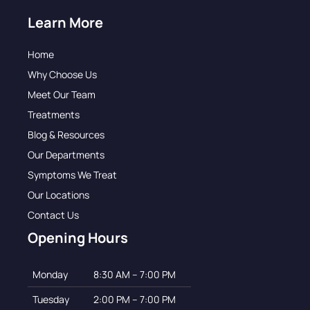
Learn More
Home
Why Choose Us
Meet Our Team
Treatments
Blog & Resources
Our Departments
Symptoms We Treat
Our Locations
Contact Us
Opening Hours
Monday
8:30 AM – 7:00 PM
Tuesday
2:00 PM – 7:00 PM