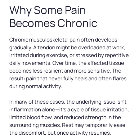
Why Some Pain
Becomes Chronic
Chronic musculoskeletal pain often develops
gradually. A tendon might be overloaded at work,
irritated during exercise, or stressed by repetitive
daily movements. Over time, the affected tissue
becomes less resilient and more sensitive. The
result: pain that never fully heals and often flares
during normal activity.
In many of these cases, the underlying issue isn’t
inflammation alone—it’s a cycle of tissue irritation,
limited blood flow, and reduced strength in the
surrounding muscles. Rest may temporarily ease
the discomfort, but once activity resumes,