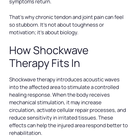
symptoms return.
That’s why chronic tendon and joint pain can feel
so stubborn. It’s not about toughness or
motivation; it’s about biology.
How Shockwave
Therapy Fits In
Shockwave therapy introduces acoustic waves
into the affected area to stimulate a controlled
healing response. When the body receives
mechanical stimulation, it may increase
circulation, activate cellular repair processes, and
reduce sensitivity in irritated tissues. These
effects can help the injured area respond better to
rehabilitation.