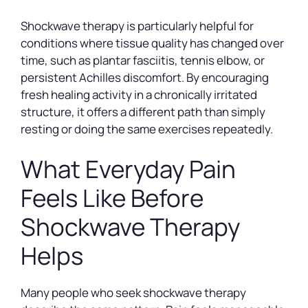
Shockwave therapy is particularly helpful for
conditions where tissue quality has changed over
time, such as plantar fasciitis, tennis elbow, or
persistent Achilles discomfort. By encouraging
fresh healing activity in a chronically irritated
structure, it offers a different path than simply
resting or doing the same exercises repeatedly.
What Everyday Pain
Feels Like Before
Shockwave Therapy
Helps
Many people who seek shockwave therapy