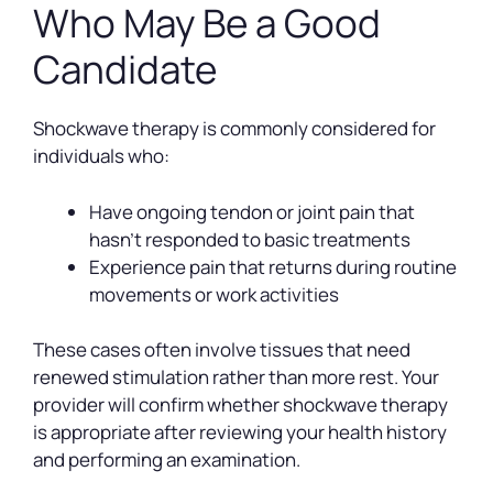
Who May Be a Good
Candidate
Shockwave therapy is commonly considered for
individuals who:
Have ongoing tendon or joint pain that
hasn’t responded to basic treatments
Experience pain that returns during routine
movements or work activities
These cases often involve tissues that need
renewed stimulation rather than more rest. Your
provider will confirm whether shockwave therapy
is appropriate after reviewing your health history
and performing an examination.