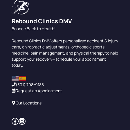
Rebound Clinics DMV
Bounce Back to Health!
Rebound Clinics DMV offers personalized accident & injury
care, chiropractic adjustments, orthopedic sports
medicine, pain management, and physical therapy to help
support your recovery—schedule your appointment
today.
(301) 798-9188
Request an Appointment
Our Locations
Facebook
Instagram