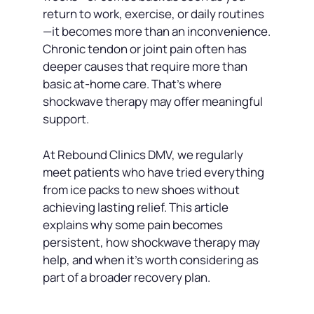
return to work, exercise, or daily routines
—it becomes more than an inconvenience.
Chronic tendon or joint pain often has
deeper causes that require more than
basic at-home care. That’s where
shockwave therapy may offer meaningful
support.
At Rebound Clinics DMV, we regularly
meet patients who have tried everything
from ice packs to new shoes without
achieving lasting relief. This article
explains why some pain becomes
persistent, how shockwave therapy may
help, and when it’s worth considering as
part of a broader recovery plan.