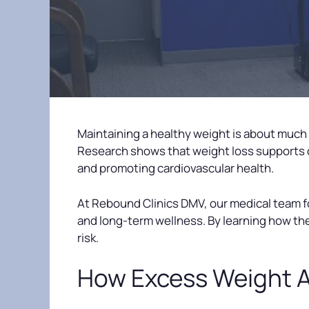
Maintaining a healthy weight is about much
Research shows that weight loss supports 
and promoting cardiovascular health.
At Rebound Clinics DMV, our medical team
and long-term wellness. By learning how the
risk.
How Excess Weight A