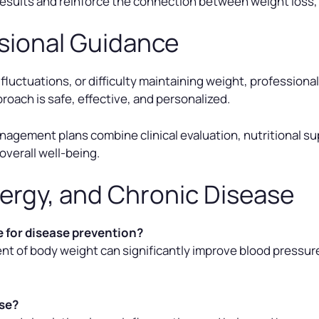
esults and reinforce the connection between weight loss,
sional Guidance
 fluctuations, or difficulty maintaining weight, professiona
oach is safe, effective, and personalized.
gement plans combine clinical evaluation, nutritional sup
overall well-being.
ergy, and Chronic Disease
 for disease prevention?
nt of body weight can significantly improve blood pressure
ase?