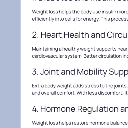
Weight loss helps the body use insulin more 
efficiently into cells for energy. This proce
2. Heart Health and Circu
Maintaining a healthy weight supports heart
cardiovascular system. Better circulation 
3. Joint and Mobility Sup
Extra body weight adds stress to the joints, 
and overall comfort. With less discomfort, 
4. Hormone Regulation a
Weight loss helps restore hormone balance, 