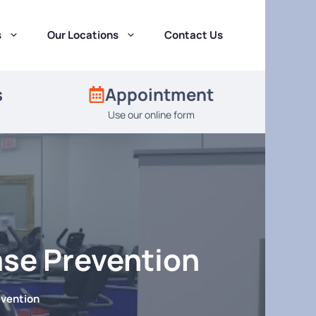
s
Our Locations
Contact Us
s
Appointment
Use our online form
ase Prevention
evention