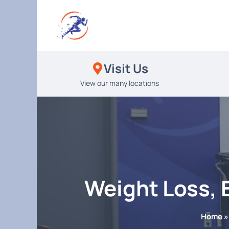
Skip
to
content
Visit Us
View our many locations
Weight Loss, 
Home