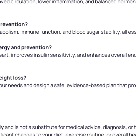
roved circulation, lower inflammation, and balanced hormon
 prevention?
bolism, immune function, and blood sugar stability, all ess
ergy and prevention?
art, improves insulin sensitivity, and enhances overall en
eight loss?
your needs and design a safe, evidence-based plan that pr
ly
and is not a substitute for medical advice, diagnosis, or
icant changes to your diet, exercise routine, or overall hea