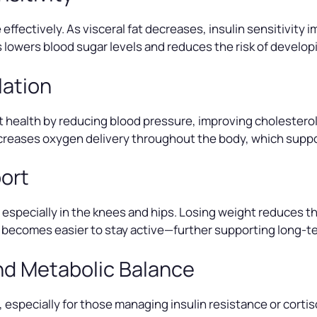
effectively. As visceral fat decreases, insulin sensitivity
ss lowers blood sugar levels and reduces the risk of develop
lation
 health by reducing blood pressure, improving cholesterol 
increases oxygen delivery throughout the body, which sup
port
especially in the knees and hips. Losing weight reduces this
it becomes easier to stay active—further supporting long-t
nd Metabolic Balance
especially for those managing insulin resistance or corti