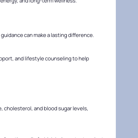
 energy, and long-term wellness.
l guidance can make a lasting difference.
port, and lifestyle counseling to help
, cholesterol, and blood sugar levels,