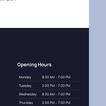
Opening Hours
Monday
8:30 AM – 7:00 PM
Tuesday
2:00 PM – 7:00 PM
Wednesday
8:30 AM – 7:00 PM
Thursday
2:00 PM – 7:00 PM