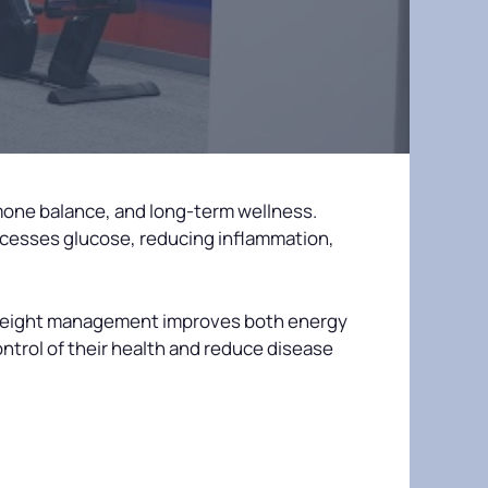
mone balance, and long-term wellness.
cesses glucose, reducing inflammation,
 weight management improves both energy
ntrol of their health and reduce disease