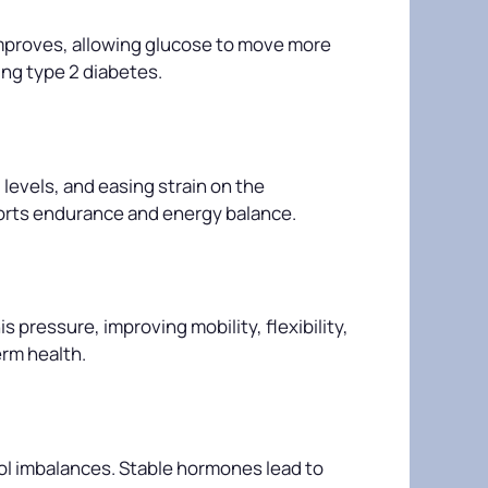
 improves, allowing glucose to move more
ing type 2 diabetes.
levels, and easing strain on the
ports endurance and energy balance.
 pressure, improving mobility, flexibility,
erm health.
sol imbalances. Stable hormones lead to