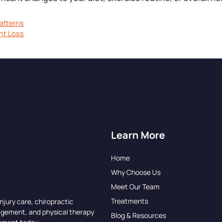
atterns
ht Loss
Learn More
Home
Why Choose Us
Meet Our Team
Treatments
njury care, chiropractic
agement, and physical therapy
Blog & Resources