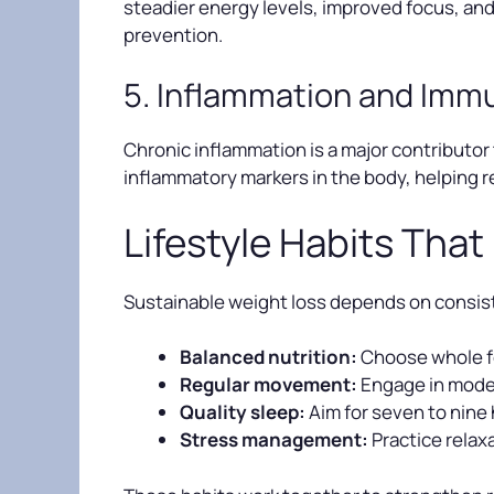
steadier energy levels, improved focus, and
prevention.
5. Inflammation and Imm
Chronic inflammation is a major contributor 
inflammatory markers in the body, helping r
Lifestyle Habits That
Sustainable weight loss depends on consist
Balanced nutrition:
Choose whole fo
Regular movement:
Engage in moder
Quality sleep:
Aim for seven to nine
Stress management:
Practice relax