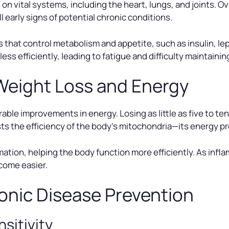
n vital systems, including the heart, lungs, and joints. Ove
early signs of potential chronic conditions.
 that control metabolism and appetite, such as insulin, l
 efficiently, leading to fatigue and difficulty maintainin
Weight Loss and Energy
ble improvements in energy. Losing as little as five to te
ts the efficiency of the body’s mitochondria—its energy p
tion, helping the body function more efficiently. As infla
ecome easier.
onic Disease Prevention
nsitivity