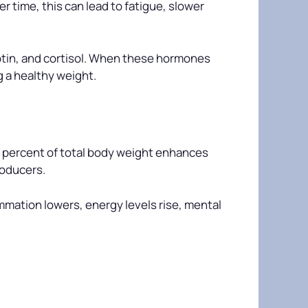
r time, this can lead to fatigue, slower
eptin, and cortisol. When these hormones
g a healthy weight.
n percent of total body weight enhances
roducers.
mmation lowers, energy levels rise, mental