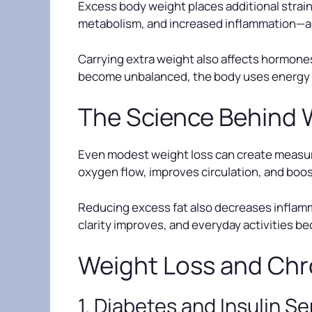
Excess body weight places additional strain o
metabolism, and increased inflammation—all 
Carrying extra weight also affects hormones
become unbalanced, the body uses energy less
The Science Behind 
Even modest weight loss can create measura
oxygen flow, improves circulation, and boos
Reducing excess fat also decreases inflamma
clarity improves, and everyday activities b
Weight Loss and Chr
1. Diabetes and Insulin Se