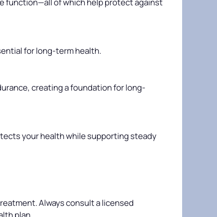
e function—all of which help protect against
ential for long-term health.
durance, creating a foundation for long-
otects your health while supporting steady
 treatment. Always consult a licensed
lth plan.