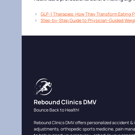
GLP-1 Therapies: How They Transform Eating P
Step-by-Step Guide to Physician-Guided Weig
Rebound Clinics DMV
Bounce Back to Health!
Rebound Clinics DMV offers personalized accident & i
adjustments, orthopedic sports medicine, pain man