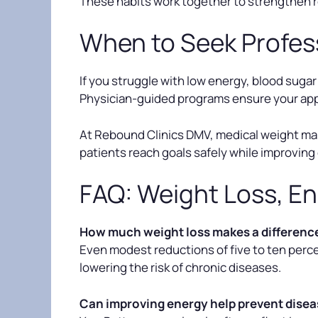
These habits work together to strengthen r
When to Seek Profes
If you struggle with low energy, blood sugar
Physician-guided programs ensure your appr
At Rebound Clinics DMV, medical weight mana
patients reach goals safely while improving 
FAQ: Weight Loss, En
How much weight loss makes a difference
Even modest reductions of five to ten perce
lowering the risk of chronic diseases.
Can improving energy help prevent dise