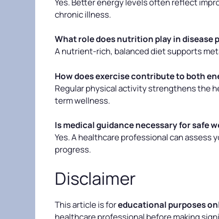
Yes. Better energy levels often reflect imp
chronic illness.
What role does nutrition play in disease
A nutrient-rich, balanced diet supports meta
How does exercise contribute to both en
Regular physical activity strengthens the he
term wellness.
Is medical guidance necessary for safe w
Yes. A healthcare professional can assess 
progress.
Disclaimer
This article is for
educational purposes on
healthcare professional before making signif