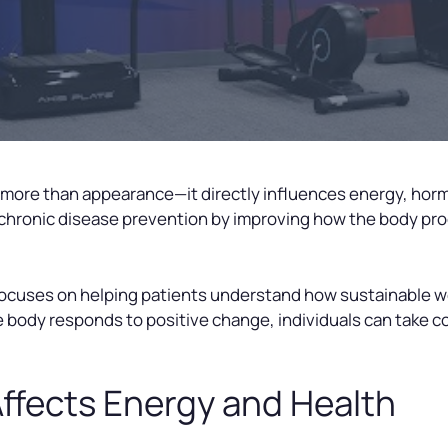
 more than appearance—it directly influences energy, hor
chronic disease prevention by improving how the body pro
 focuses on helping patients understand how sustainable
 body responds to positive change, individuals can take co
ffects Energy and Health