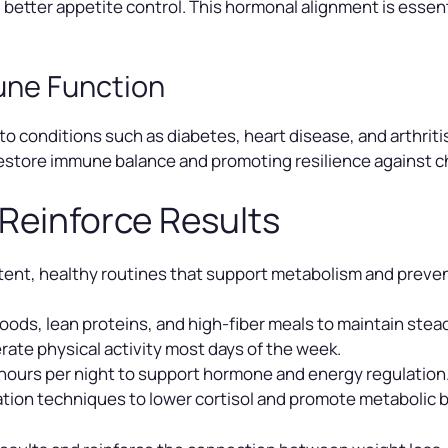
 better appetite control. This hormonal alignment is essen
une Function
to conditions such as diabetes, heart disease, and arthrit
estore immune balance and promoting resilience against ch
 Reinforce Results
ent, healthy routines that support metabolism and preven
ods, lean proteins, and high-fiber meals to maintain stea
ate physical activity most days of the week.
 hours per night to support hormone and energy regulation
ation techniques to lower cortisol and promote metabolic 