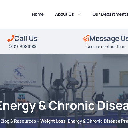
Home
About Us
Our Department
Call Us
Message U
(301) 798-9188
Use our contact form
Energy & Chronic Dise
»
Blog & Resources
»
Weight Loss, Energy & Chronic Disease Pr