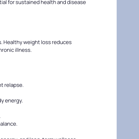
tial for sustained health and disease
is. Healthy weight loss reduces
ronic illness.
t relapse.
dy energy.
.
balance.