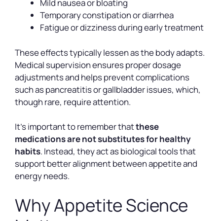
Mild nausea or bloating
Temporary constipation or diarrhea
Fatigue or dizziness during early treatment
These effects typically lessen as the body adapts.
Medical supervision ensures proper dosage
adjustments and helps prevent complications
such as pancreatitis or gallbladder issues, which,
though rare, require attention.
It’s important to remember that
these
medications are not substitutes for healthy
habits
. Instead, they act as biological tools that
support better alignment between appetite and
energy needs.
Why Appetite Science