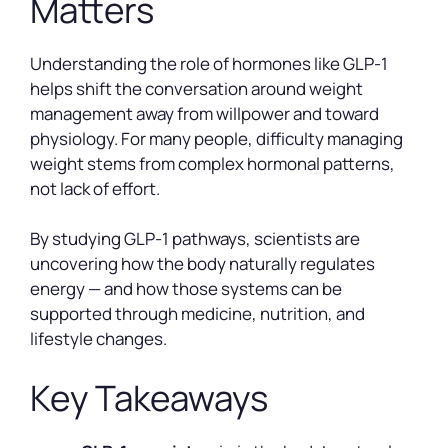
Matters
Understanding the role of hormones like GLP-1
helps shift the conversation around weight
management away from willpower and toward
physiology. For many people, difficulty managing
weight stems from complex hormonal patterns,
not lack of effort.
By studying GLP-1 pathways, scientists are
uncovering how the body naturally regulates
energy — and how those systems can be
supported through medicine, nutrition, and
lifestyle changes.
Key Takeaways