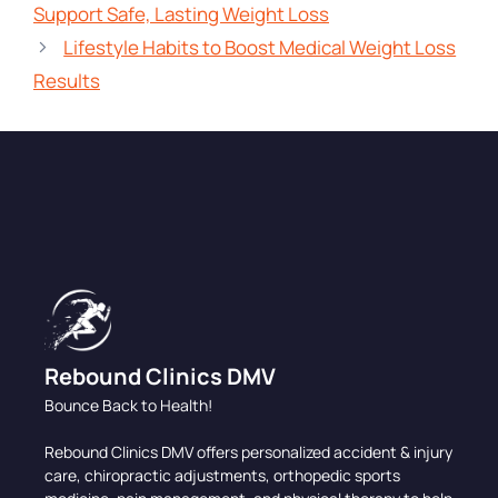
Support Safe, Lasting Weight Loss
Lifestyle Habits to Boost Medical Weight Loss
Results
Rebound Clinics DMV
Bounce Back to Health!
Rebound Clinics DMV offers personalized accident & injury
care, chiropractic adjustments, orthopedic sports