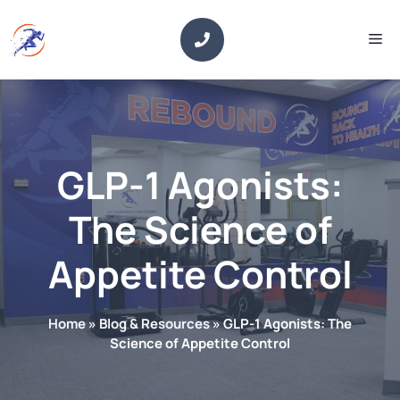
Skip
to
Me
content
GLP-1 Agonists:
The Science of
Appetite Control
Home
»
Blog & Resources
»
GLP-1 Agonists: The
Science of Appetite Control