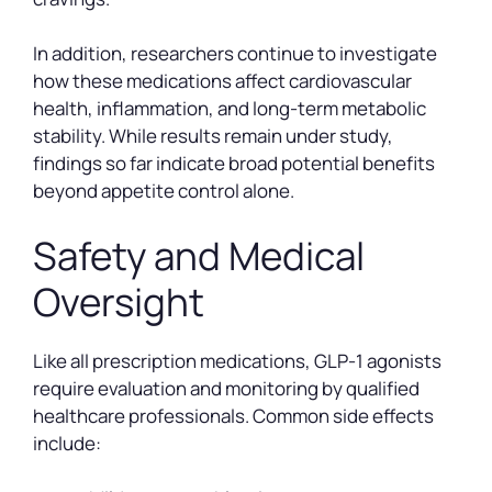
In addition, researchers continue to investigate
how these medications affect cardiovascular
health, inflammation, and long-term metabolic
stability. While results remain under study,
findings so far indicate broad potential benefits
beyond appetite control alone.
Safety and Medical
Oversight
Like all prescription medications, GLP-1 agonists
require evaluation and monitoring by qualified
healthcare professionals. Common side effects
include: