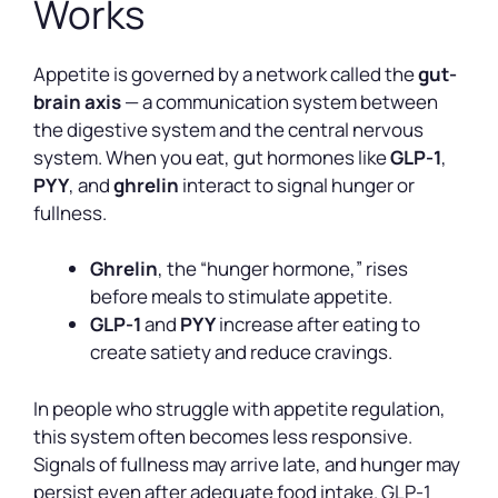
Works
Appetite is governed by a network called the
gut-
brain axis
— a communication system between
the digestive system and the central nervous
system. When you eat, gut hormones like
GLP-1
,
PYY
, and
ghrelin
interact to signal hunger or
fullness.
Ghrelin
, the “hunger hormone,” rises
before meals to stimulate appetite.
GLP-1
and
PYY
increase after eating to
create satiety and reduce cravings.
In people who struggle with appetite regulation,
this system often becomes less responsive.
Signals of fullness may arrive late, and hunger may
persist even after adequate food intake. GLP-1