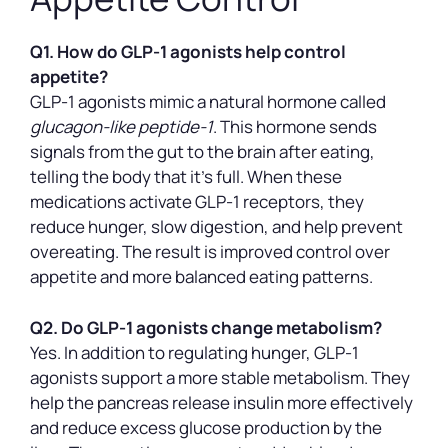
Q1. How do GLP-1 agonists help control
appetite?
GLP-1 agonists mimic a natural hormone called
glucagon-like peptide-1
. This hormone sends
signals from the gut to the brain after eating,
telling the body that it’s full. When these
medications activate GLP-1 receptors, they
reduce hunger, slow digestion, and help prevent
overeating. The result is improved control over
appetite and more balanced eating patterns.
Q2. Do GLP-1 agonists change metabolism?
Yes. In addition to regulating hunger, GLP-1
agonists support a more stable metabolism. They
help the pancreas release insulin more effectively
and reduce excess glucose production by the