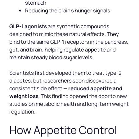
stomach
Reducing the brain’s hunger signals
GLP-1 agonists
are synthetic compounds
designed to mimic these natural effects. They
bind to the same GLP-1 receptors in the pancreas,
gut, and brain, helping regulate appetite and
maintain steady blood sugar levels.
Scientists first developed them to treat type-2
diabetes, but researchers soon discovered a
consistent side effect —
reduced appetite and
weight loss
. This finding opened the door to new
studies on metabolic health and long-term weight
regulation.
How Appetite Control