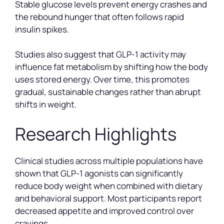
Stable glucose levels prevent energy crashes and
the rebound hunger that often follows rapid
insulin spikes.
Studies also suggest that GLP-1 activity may
influence fat metabolism by shifting how the body
uses stored energy. Over time, this promotes
gradual, sustainable changes rather than abrupt
shifts in weight.
Research Highlights
Clinical studies across multiple populations have
shown that GLP-1 agonists can significantly
reduce body weight when combined with dietary
and behavioral support. Most participants report
decreased appetite and improved control over
cravings.