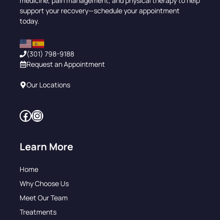
medicine, pain management, and physical therapy to help
support your recovery—schedule your appointment
today.
(301) 798-9188
Request an Appointment
Our Locations
Facebook
Instagram
Learn More
Home
Why Choose Us
Meet Our Team
Treatments