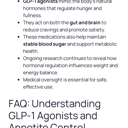
GLP-1 agonists
mimic the body’s natural
hormones that regulate hunger and
fullness.
They act on both the
gut and brain
to
reduce cravings and promote satiety.
These medications also help maintain
stable blood sugar
and support metabolic
health.
Ongoing research continues to reveal how
hormonal regulation influences weight and
energy balance.
Medical oversight is essential for safe,
effective use.
FAQ: Understanding
GLP-1 Agonists and
Appetite Control