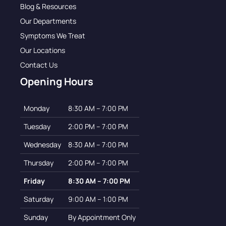
Blog & Resources
Our Departments
Symptoms We Treat
Our Locations
Contact Us
Opening Hours
Monday
8:30 AM – 7:00 PM
Tuesday
2:00 PM – 7:00 PM
Wednesday
8:30 AM – 7:00 PM
Thursday
2:00 PM – 7:00 PM
Friday
8:30 AM – 7:00 PM
Saturday
9:00 AM – 1:00 PM
Sunday
By Appointment Only