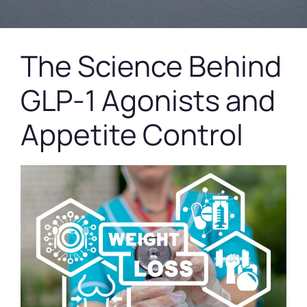
The Science Behind
GLP-1 Agonists and
Appetite Control