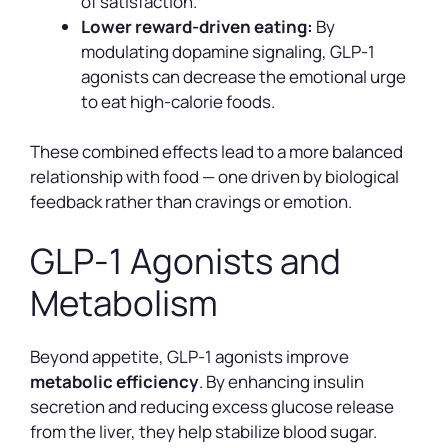
of satisfaction.
Lower reward-driven eating:
By
modulating dopamine signaling, GLP-1
agonists can decrease the emotional urge
to eat high-calorie foods.
These combined effects lead to a more balanced
relationship with food — one driven by biological
feedback rather than cravings or emotion.
GLP-1 Agonists and
Metabolism
Beyond appetite, GLP-1 agonists improve
metabolic efficiency
. By enhancing insulin
secretion and reducing excess glucose release
from the liver, they help stabilize blood sugar.