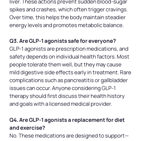
liver. These actions prevent sudden blood-sugar
spikes and crashes, which often trigger cravings.
Over time, this helps the body maintain steadier
energy levels and promotes metabolic balance.
Q3. Are GLP-1 agonists safe for everyone?
GLP-1 agonists are prescription medications, and
safety depends on individual health factors. Most
people tolerate them well, but they may cause
mild digestive side effects early in treatment. Rare
complications such as pancreatitis or gallbladder
issues can occur. Anyone considering GLP-1
therapy should first discuss their health history
and goals with a licensed medical provider.
Q4. Are GLP-1 agonists a replacement for diet
and exercise?
No. These medications are designed to support—