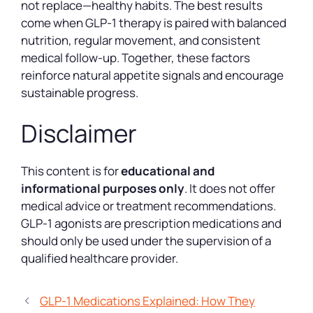
not replace—healthy habits. The best results
come when GLP-1 therapy is paired with balanced
nutrition, regular movement, and consistent
medical follow-up. Together, these factors
reinforce natural appetite signals and encourage
sustainable progress.
Disclaimer
This content is for
educational and
informational purposes only
. It does not offer
medical advice or treatment recommendations.
GLP-1 agonists are prescription medications and
should only be used under the supervision of a
qualified healthcare provider.
GLP-1 Medications Explained: How They