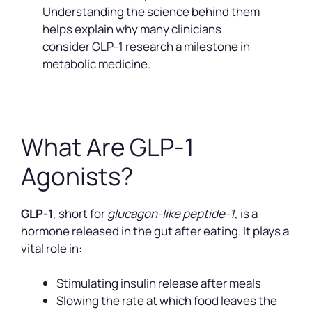
Understanding the science behind them
helps explain why many clinicians
consider GLP-1 research a milestone in
metabolic medicine.
What Are GLP-1
Agonists?
GLP-1
, short for
glucagon-like peptide-1
, is a
hormone released in the gut after eating. It plays a
vital role in:
Stimulating insulin release after meals
Slowing the rate at which food leaves the