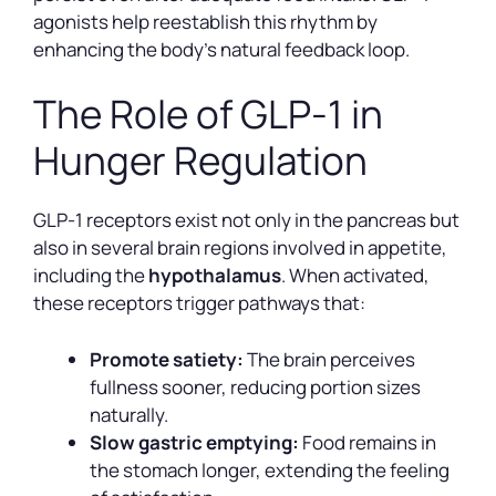
agonists help reestablish this rhythm by
enhancing the body’s natural feedback loop.
The Role of GLP-1 in
Hunger Regulation
GLP-1 receptors exist not only in the pancreas but
also in several brain regions involved in appetite,
including the
hypothalamus
. When activated,
these receptors trigger pathways that:
Promote satiety:
The brain perceives
fullness sooner, reducing portion sizes
naturally.
Slow gastric emptying:
Food remains in
the stomach longer, extending the feeling