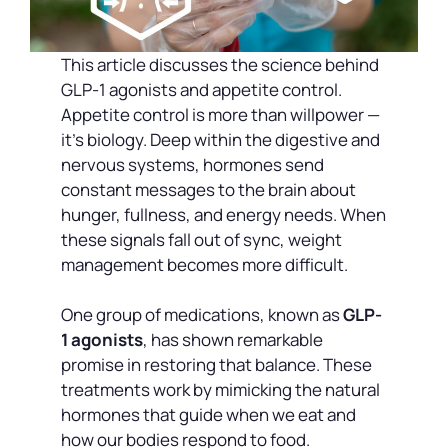
This article discusses the science behind
GLP-1 agonists and appetite control.
Appetite control is more than willpower —
it’s biology. Deep within the digestive and
nervous systems, hormones send
constant messages to the brain about
hunger, fullness, and energy needs. When
these signals fall out of sync, weight
management becomes more difficult.
One group of medications, known as
GLP-
1 agonists
, has shown remarkable
promise in restoring that balance. These
treatments work by mimicking the natural
hormones that guide when we eat and
how our bodies respond to food.