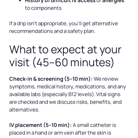
History of difficult IV access
or
allergies
to components
If a drip isn’t appropriate, you’ll get alternative
recommendations and a safety plan.
What to expect at your
visit (45–60 minutes)
Check-in & screening (5–10 min):
We review
symptoms, medical history, medications, and any
available labs (especially B12 levels). Vital signs
are checked and we discuss risks, benefits, and
alternatives.
IV placement (5–10 min):
A small catheter is
placed in a hand or arm vein after the skin is