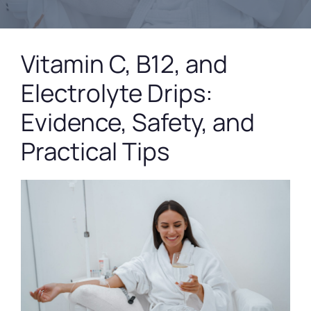
Vitamin C, B12, and
Electrolyte Drips:
Evidence, Safety, and
Practical Tips