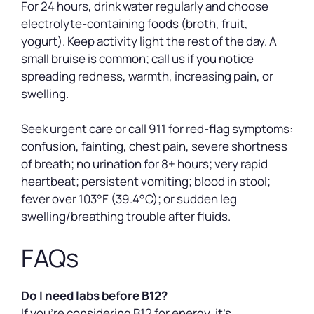
For 24 hours, drink water regularly and choose
electrolyte-containing foods (broth, fruit,
yogurt). Keep activity light the rest of the day. A
small bruise is common; call us if you notice
spreading redness, warmth, increasing pain, or
swelling.
Seek urgent care or call 911 for red-flag symptoms:
confusion, fainting, chest pain, severe shortness
of breath; no urination for 8+ hours; very rapid
heartbeat; persistent vomiting; blood in stool;
fever over 103°F (39.4°C); or sudden leg
swelling/breathing trouble after fluids.
FAQs
Do I need labs before B12?
If you’re considering B12 for energy, it’s