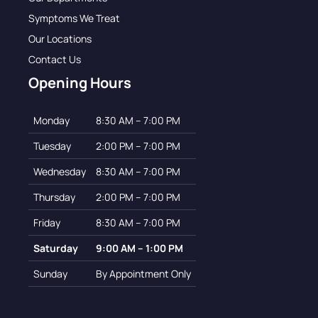
Symptoms We Treat
Our Locations
Contact Us
Opening Hours
Monday
8:30 AM – 7:00 PM
Tuesday
2:00 PM – 7:00 PM
Wednesday
8:30 AM – 7:00 PM
Thursday
2:00 PM – 7:00 PM
Friday
8:30 AM – 7:00 PM
Saturday
9:00 AM – 1:00 PM
Sunday
By Appointment Only