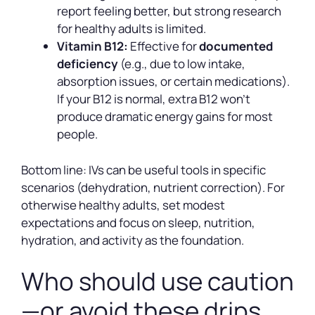
report feeling better, but strong research
for healthy adults is limited.
Vitamin B12:
Effective for
documented
deficiency
(e.g., due to low intake,
absorption issues, or certain medications).
If your B12 is normal, extra B12 won’t
produce dramatic energy gains for most
people.
Bottom line: IVs can be useful tools in specific
scenarios (dehydration, nutrient correction). For
otherwise healthy adults, set modest
expectations and focus on sleep, nutrition,
hydration, and activity as the foundation.
Who should use caution
—or avoid these drips