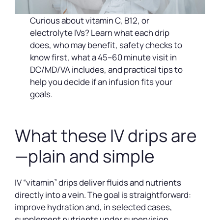
Curious about vitamin C, B12, or
electrolyte IVs? Learn what each drip
does, who may benefit, safety checks to
know first, what a 45–60 minute visit in
DC/MD/VA includes, and practical tips to
help you decide if an infusion fits your
goals.
What these IV drips are
—plain and simple
IV “vitamin” drips deliver fluids and nutrients
directly into a vein. The goal is straightforward:
improve hydration and, in selected cases,
supplement nutrients under supervision.