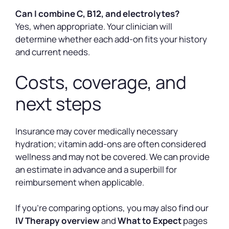
Can I combine C, B12, and electrolytes?
Yes, when appropriate. Your clinician will
determine whether each add-on fits your history
and current needs.
Costs, coverage, and
next steps
Insurance may cover medically necessary
hydration; vitamin add-ons are often considered
wellness and may not be covered. We can provide
an estimate in advance and a superbill for
reimbursement when applicable.
If you’re comparing options, you may also find our
IV Therapy overview
and
What to Expect
pages