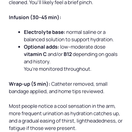
cleaned. You’ll likely feel a brief pinch.
Infusion (30–45 min):
Electrolyte base:
normal saline or a
balanced solution to support hydration.
Optional adds:
low–moderate dose
vitamin C
and/or
B12
depending on goals
and history.
You’re monitored throughout.
Wrap-up (5 min):
Catheter removed, small
bandage applied, and home tips reviewed.
Most people notice a cool sensation in the arm,
more frequent urination as hydration catches up,
and a gradual easing of thirst, lightheadedness, or
fatigue if those were present.