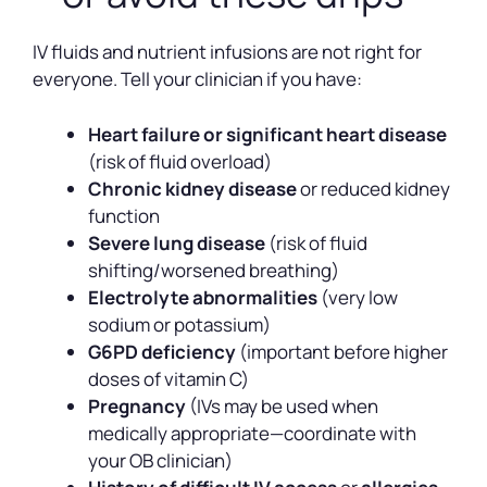
IV fluids and nutrient infusions are not right for
everyone. Tell your clinician if you have:
Heart failure or significant heart disease
(risk of fluid overload)
Chronic kidney disease
or reduced kidney
function
Severe lung disease
(risk of fluid
shifting/worsened breathing)
Electrolyte abnormalities
(very low
sodium or potassium)
G6PD deficiency
(important before higher
doses of vitamin C)
Pregnancy
(IVs may be used when
medically appropriate—coordinate with
your OB clinician)