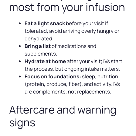
most from your infusion
Eat a light snack
before your visit if
tolerated; avoid arriving overly hungry or
dehydrated.
Bring a list
of medications and
supplements.
Hydrate at home
after your visit; IVs start
the process, but ongoing intake matters.
Focus on foundations:
sleep, nutrition
(protein, produce, fiber), and activity. IVs
are complements, not replacements.
Aftercare and warning
signs