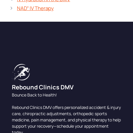
NAD⁺ IV Therapy
Rebound Clinics DMV
Bounce Back to Health!
Rebound Clinics DMV offers personalized accident & injury
care, chiropractic adjustments, orthopedic sports
medicine, pain management, and physical therapy to help
support your recovery—schedule your appointment
today.