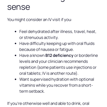
sense
You might consider an IV visit if you:
Feel dehydrated after illness, travel, heat,
or strenuous activity.
Have difficulty keeping up with oral fluids
because of nausea or fatigue.
Have a known
B12 deficiency
or borderline
levels and your clinician recommends
repletion (some patients use injections or
oral tablets; IV is another route).
Want supervised hydration with optional
vitamins while you recover from a short-
term setback.
If you’re otherwise well and able to drink, oral