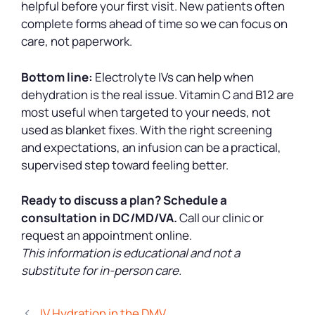
helpful before your first visit. New patients often
complete forms ahead of time so we can focus on
care, not paperwork.
Bottom line:
Electrolyte IVs can help when
dehydration is the real issue. Vitamin C and B12 are
most useful when targeted to your needs, not
used as blanket fixes. With the right screening
and expectations, an infusion can be a practical,
supervised step toward feeling better.
Ready to discuss a plan?
Schedule a
consultation in DC/MD/VA.
Call our clinic or
request an appointment online.
This information is educational and not a
substitute for in-person care.
IV Hydration in the DMV