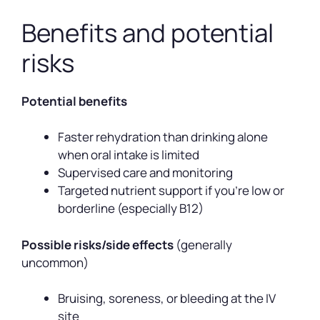
Benefits and potential
risks
Potential benefits
Faster rehydration than drinking alone
when oral intake is limited
Supervised care and monitoring
Targeted nutrient support if you’re low or
borderline (especially B12)
Possible risks/side effects
(generally
uncommon)
Bruising, soreness, or bleeding at the IV
site