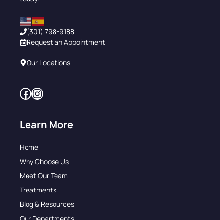
(301) 798-9188
Request an Appointment
Our Locations
Facebook
Instagram
Learn More
Home
Why Choose Us
Meet Our Team
Treatments
Blog & Resources
Our Departments