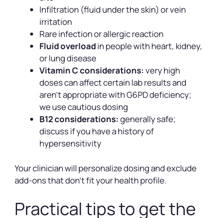
Infiltration (fluid under the skin) or vein
irritation
Rare infection or allergic reaction
Fluid overload
in people with heart, kidney,
or lung disease
Vitamin C considerations:
very high
doses can affect certain lab results and
aren’t appropriate with G6PD deficiency;
we use cautious dosing
B12 considerations:
generally safe;
discuss if you have a history of
hypersensitivity
Your clinician will personalize dosing and exclude
add-ons that don’t fit your health profile.
Practical tips to get the