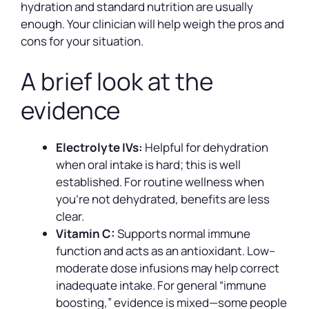
hydration and standard nutrition are usually
enough. Your clinician will help weigh the pros and
cons for your situation.
A brief look at the
evidence
Electrolyte IVs:
Helpful for dehydration
when oral intake is hard; this is well
established. For routine wellness when
you’re not dehydrated, benefits are less
clear.
Vitamin C:
Supports normal immune
function and acts as an antioxidant. Low–
moderate dose infusions may help correct
inadequate intake. For general “immune
boosting,” evidence is mixed—some people