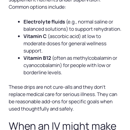
Common options include:
Electrolyte fluids
(e.g., normal saline or
balanced solutions) to support rehydration.
Vitamin C
(ascorbic acid) at low to
moderate doses for general wellness
support.
Vitamin B12
(often as methylcobalamin or
cyanocobalamin) for people with low or
borderline levels.
These drips are not cure-alls and they don’t
replace medical care for serious illness. They can
be reasonable add-ons for specific goals when
used thoughtfully and safely.
When an IV might make