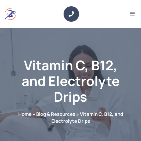
Skip
to
Me
content
Vitamin C, B12,
and Electrolyte
Drips
Home
»
Blog & Resources
»
Vitamin C, B12, and
Electrolyte Drips