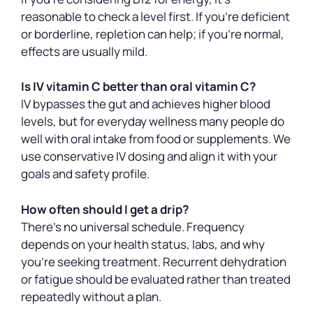
reasonable to check a level first. If you’re deficient
or borderline, repletion can help; if you’re normal,
effects are usually mild.
Is IV vitamin C better than oral vitamin C?
IV bypasses the gut and achieves higher blood
levels, but for everyday wellness many people do
well with oral intake from food or supplements. We
use conservative IV dosing and align it with your
goals and safety profile.
How often should I get a drip?
There’s no universal schedule. Frequency
depends on your health status, labs, and why
you’re seeking treatment. Recurrent dehydration
or fatigue should be evaluated rather than treated
repeatedly without a plan.