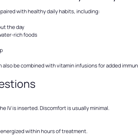
paired with healthy daily habits, including:
ut the day
water-rich foods
ep
n also be combined with vitamin infusions for added immun
estions
e IV is inserted. Discomfort is usually minimal.
 energized within hours of treatment.