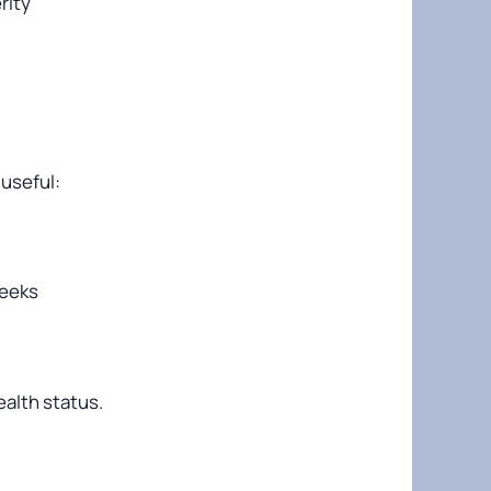
rity
 useful:
weeks
ealth status.