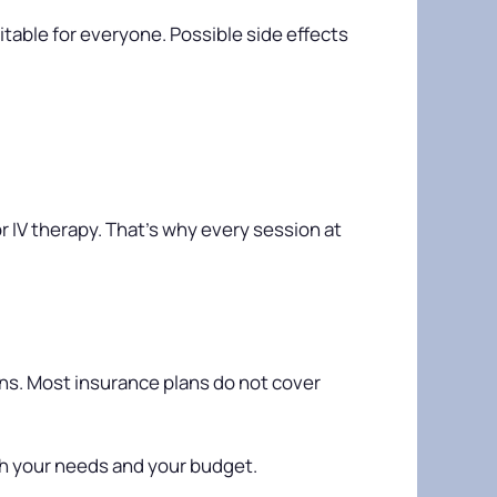
itable for everyone. Possible side effects
r IV therapy. That’s why every session at
ons. Most insurance plans do not cover
h your needs and your budget.