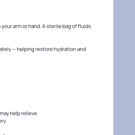
your arm or hand. A sterile bag of fluids
iately — helping restore hydration and
may help relieve
ery