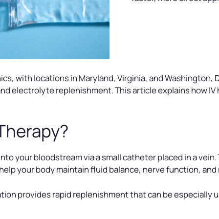
cs, with locations in Maryland, Virginia, and Washington, D
 and electrolyte replenishment. This article explains how I
 Therapy?
 into your bloodstream via a small catheter placed in a vein.
elp your body maintain fluid balance, nerve function, an
tion provides rapid replenishment that can be especially u