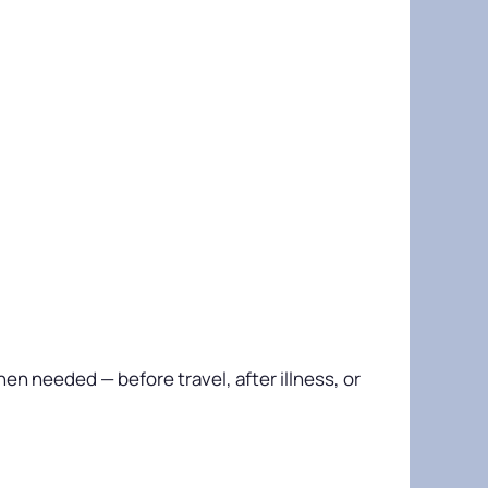
n needed — before travel, after illness, or