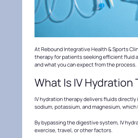
At Rebound Integrative Health & Sports Clini
therapy for patients seeking efficient fluid
and what you can expect from the process.
What Is IV Hydration
IV hydration therapy delivers fluids directly
sodium, potassium, and magnesium, which h
By bypassing the digestive system, IV hydra
exercise, travel, or other factors.