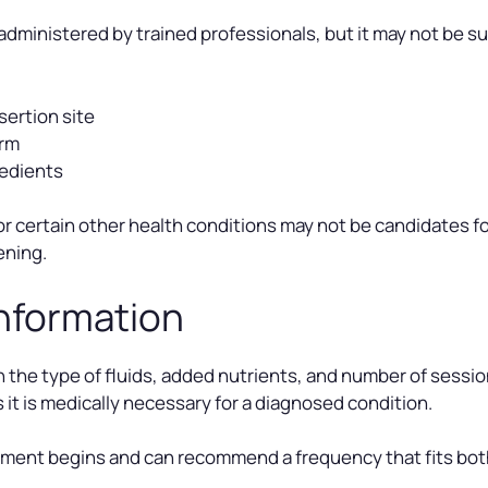
administered by trained professionals, but it may not be su
sertion site
arm
redients
 or certain other health conditions may not be candidates fo
ening.
Information
 the type of fluids, added nutrients, and number of sessi
it is medically necessary for a diagnosed condition.
tment begins and can recommend a frequency that fits bot