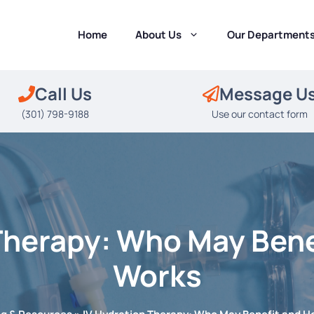
Home
About Us
Our Department
Call Us
Message U
(301) 798-9188
Use our contact form
Therapy: Who May Bene
Works