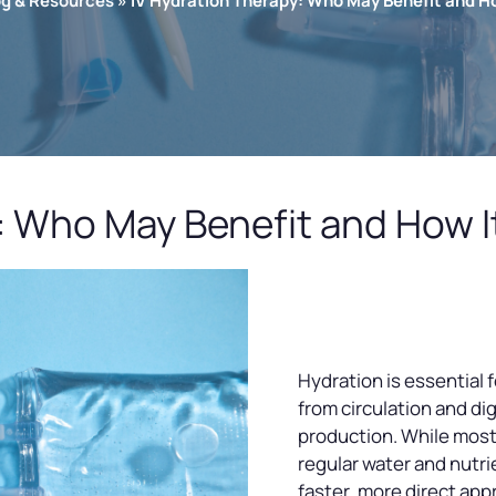
og & Resources
»
IV Hydration Therapy: Who May Benefit and H
: Who May Benefit and How I
Hydration is essential 
from circulation and di
production. While most
regular water and nutrie
faster, more direct app