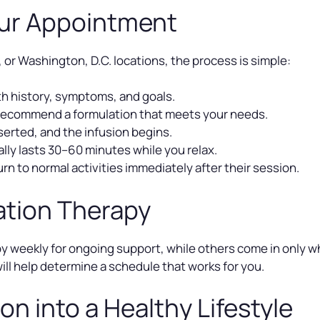
our Appointment
, or Washington, D.C. locations, the process is simple:
h history, symptoms, and goals.
recommend a formulation that meets your needs.
nserted, and the infusion begins.
lly lasts 30–60 minutes while you relax.
rn to normal activities immediately after their session.
ation Therapy
 weekly for ongoing support, while others come in only whe
will help determine a schedule that works for you.
on into a Healthy Lifestyle