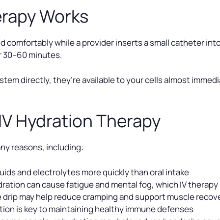
erapy Works
 comfortably while a provider inserts a small catheter into 
er 30–60 minutes.
stem directly, they’re available to your cells almost immed
 IV Hydration Therapy
ny reasons, including:
uids and electrolytes more quickly than oral intake
ration can cause fatigue and mental fog, which IV therapy 
he drip may help reduce cramping and support muscle recov
ion is key to maintaining healthy immune defenses