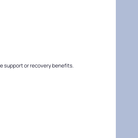
e support or recovery benefits.