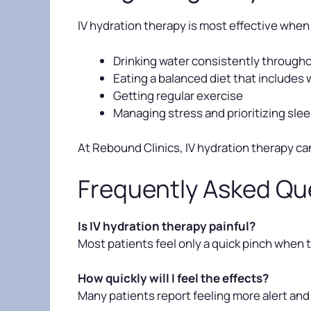
IV hydration therapy is most effective when 
Drinking water consistently througho
Eating a balanced diet that includes 
Getting regular exercise
Managing stress and prioritizing sle
At Rebound Clinics, IV hydration therapy ca
Frequently Asked Qu
Is IV hydration therapy painful?
Most patients feel only a quick pinch when th
How quickly will I feel the effects?
Many patients report feeling more alert and