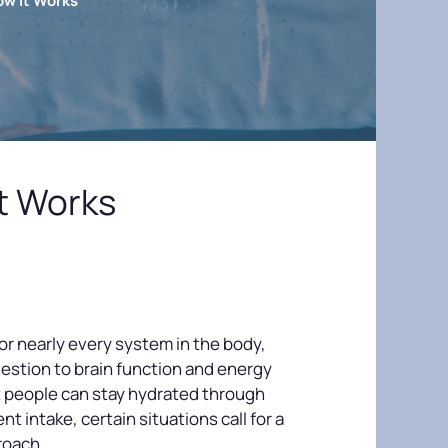
ow It Works
t Works
for nearly every system in the body,
gestion to brain function and energy
 people can stay hydrated through
nt intake, certain situations call for a
roach.