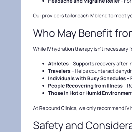
Headache and Migraine Relief
– For
Our providers tailor each IV blend to meet y
Who May Benefit fro
While IV hydration therapy isn’t necessary f
Athletes
– Supports recovery after i
Travelers
– Helps counteract dehydra
Individuals with Busy Schedules
– 
People Recovering from Illness
– Re
Those in Hot or Humid Environmen
At Rebound Clinics, we only recommend IV hy
Safety and Consider