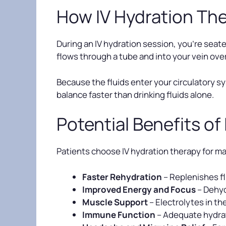
How IV Hydration Th
During an IV hydration session, you’re seated
flows through a tube and into your vein ov
Because the fluids enter your circulatory sy
balance faster than drinking fluids alone.
Potential Benefits of
Patients choose IV hydration therapy for ma
Faster Rehydration
– Replenishes fl
Improved Energy and Focus
– Dehyd
Muscle Support
– Electrolytes in t
Immune Function
– Adequate hydrat