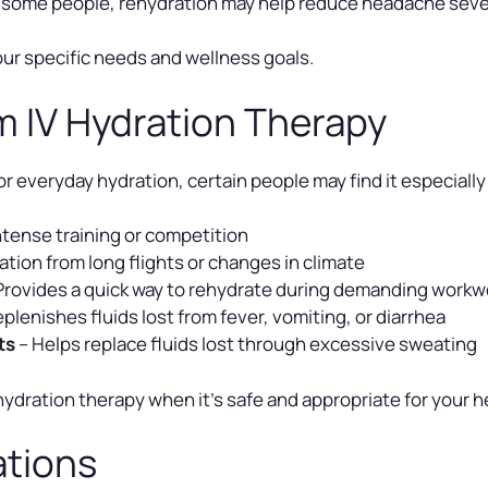
 some people, rehydration may help reduce headache seve
our specific needs and wellness goals.
m IV Hydration Therapy
or everyday hydration, certain people may find it especially
ntense training or competition
tion from long flights or changes in climate
Provides a quick way to rehydrate during demanding work
plenishes fluids lost from fever, vomiting, or diarrhea
ts
– Helps replace fluids lost through excessive sweating
dration therapy when it’s safe and appropriate for your h
ations