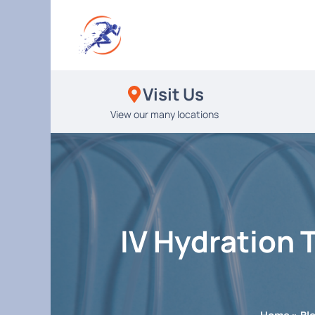
Skip
to
content
Visit Us
View our many locations
IV Hydration 