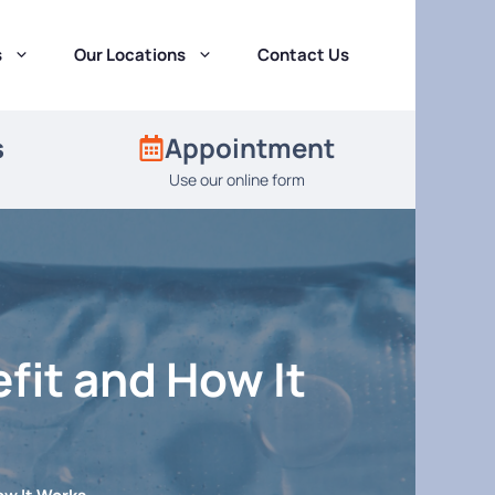
s
Our Locations
Contact Us
s
Appointment
Use our online form
fit and How It