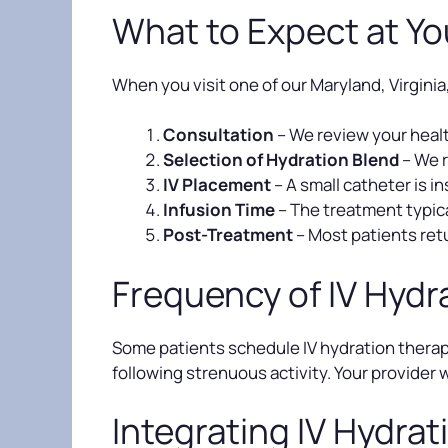
What to Expect at Y
When you visit one of our Maryland, Virginia
Consultation
– We review your healt
Selection of Hydration Blend
– We 
IV Placement
– A small catheter is i
Infusion Time
– The treatment typica
Post-Treatment
– Most patients retu
Frequency of IV Hydr
Some patients schedule IV hydration therapy
following strenuous activity. Your provider 
Integrating IV Hydrati