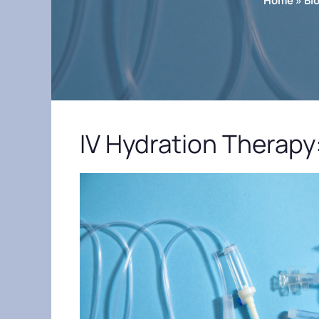
Home
»
Bl
IV Hydration Therapy