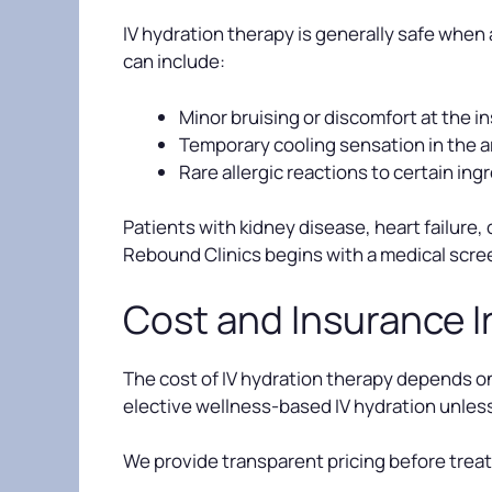
IV hydration therapy is generally safe when 
can include:
Minor bruising or discomfort at the in
Temporary cooling sensation in the 
Rare allergic reactions to certain ing
Patients with kidney disease, heart failure,
Rebound Clinics begins with a medical scre
Cost and Insurance 
The cost of IV hydration therapy depends on
elective wellness-based IV hydration unless 
We provide transparent pricing before trea