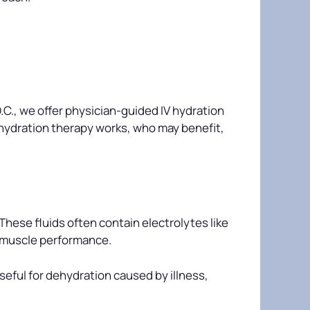
.C., we offer physician-guided IV hydration
V hydration therapy works, who may benefit,
 These fluids often contain electrolytes like
d muscle performance.
seful for dehydration caused by illness,