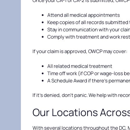
Once your CA-1 or CA-2 is submitted, OWCP wi
Attend all medical appointments
Keep copies of all records submitte
Stay in communication with your cla
Comply with treatment and work rest
If your claim is approved, OWCP may cover:
All related medical treatment
Time off work (if COP or wage-loss be
A Schedule Award if there’s permane
If it’s denied, don’t panic. We help with r
Our Locations Acros
With several locations throughout the DC, Ma