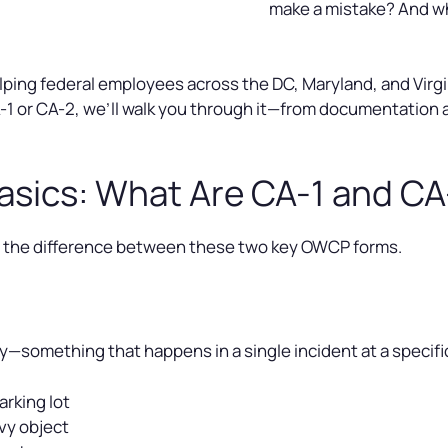
make a mistake? And wh
ping federal employees across the DC, Maryland, and Virgini
-1 or CA-2, we’ll walk you through it—from documentation 
asics: What Are CA-1 and C
and the difference between these two key OWCP forms.
ry—something that happens in a single incident at a specif
arking lot
avy object