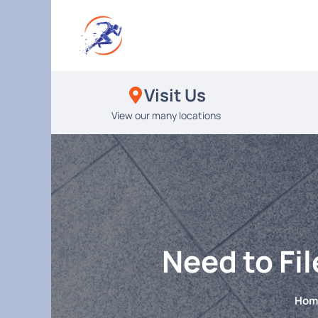
Skip
to
content
Visit Us
View our many locations
Need to Fi
Hom