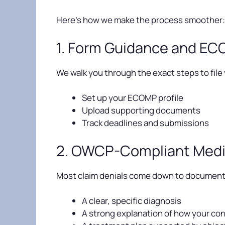
Here’s how we make the process smoother:
1. Form Guidance and E
We walk you through the exact steps to file
Set up your ECOMP profile
Upload supporting documents
Track deadlines and submissions
2. OWCP-Compliant Medi
Most claim denials come down to documentat
A clear, specific diagnosis
A strong explanation of how your cond