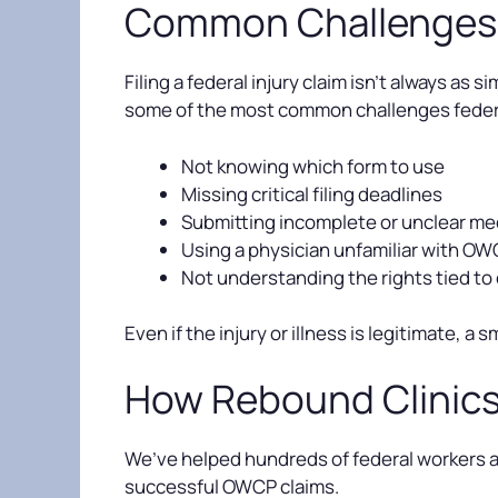
Common Challenges i
Filing a federal injury claim isn’t always as
some of the most common challenges feder
Not knowing which form to use
Missing critical filing deadlines
Submitting incomplete or unclear m
Using a physician unfamiliar with O
Not understanding the rights tied to 
Even if the injury or illness is legitimate, a 
How Rebound Clinic
We’ve helped hundreds of federal workers ac
successful OWCP claims.