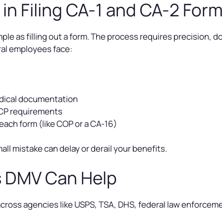
n Filing CA-1 and CA-2 For
 simple as filling out a form. The process requires precisio
al employees face:
edical documentation
WCP requirements
each form (like COP or a CA-16)
small mistake can delay or derail your benefits.
s DMV Can Help
ross agencies like USPS, TSA, DHS, federal law enforcement