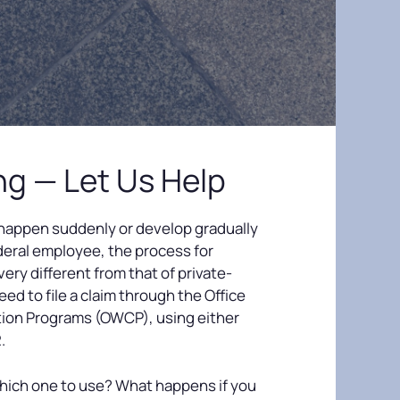
ing — Let Us Help
 happen suddenly or develop gradually
ederal employee, the process for
 very different from that of private-
eed to file a claim through the Office
ion Programs (OWCP), using either
.
hich one to use? What happens if you