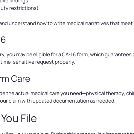
ive findings
uty restrictions)
and understand how to write medical narratives that meet
16
injury, you may be eligible for a CA-16 form, which guarante
time-sensitive request properly.
erm Care
de the actual medical care you need—physical therapy, chir
 your claim with updated documentation as needed.
You File