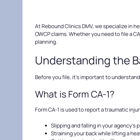
At Rebound Clinics DMV, we specialize in hel
OWCP claims. Whether you need to file a CA
planning.
Understanding the B
Before you file, it’s important to underst
What is Form CA-1?
Form CA-1 is used to report a traumatic inju
Slipping and falling in your agency’s p
Straining your back while lifting a he