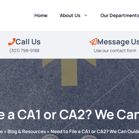
Home
About Us
Our Department
Call Us
Message U
(301) 798-9188
Use our contact form
le a CA1 or CA2? We Ca
e
»
Blog & Resources
»
Need to File a CA1 or CA2? We Can Guid