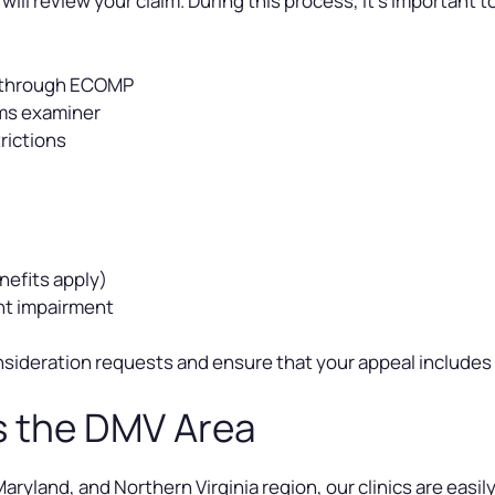
ll review your claim. During this process, it’s important t
d through ECOMP
ims examiner
rictions
nefits apply)
nt impairment
econsideration requests and ensure that your appeal include
s the DMV Area
ryland, and Northern Virginia region, our clinics are easily