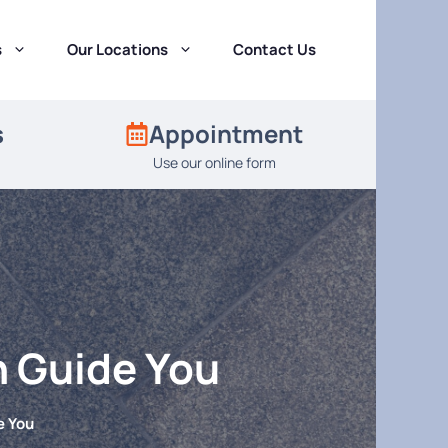
s
Our Locations
Contact Us
s
Appointment
Use our online form
n Guide You
e You