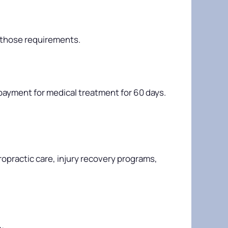
 those requirements.
es payment for medical treatment for 60 days.
opractic care, injury recovery programs,