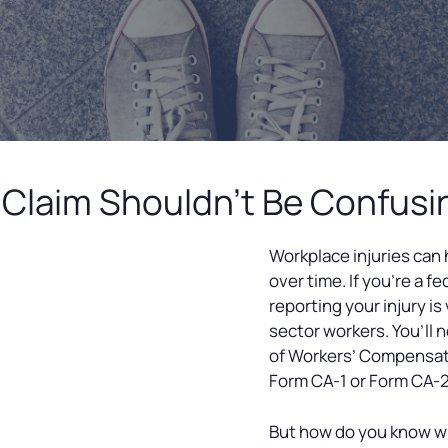
ry Claim Shouldn’t Be Confus
Workplace injuries can
over time. If you’re a f
reporting your injury is
sector workers. You’ll n
of Workers’ Compensat
Form CA-1 or Form CA-2
But how do you know w