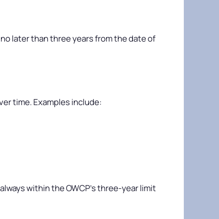
 no later than three years from the date of
over time. Examples include:
 always within the OWCP’s three-year limit