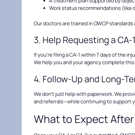
A treatment plan supported by object
Work status recommendations (like d
Our doctors are trained in OWCP standards 
3. Help Requesting a CA-
If you’re filing a CA-1 within 7 days of the 
We help you and your agency complete this 
4. Follow-Up and Long-T
We don’t just help with paperwork. We provi
and referrals—while continuing to support
What to Expect After 