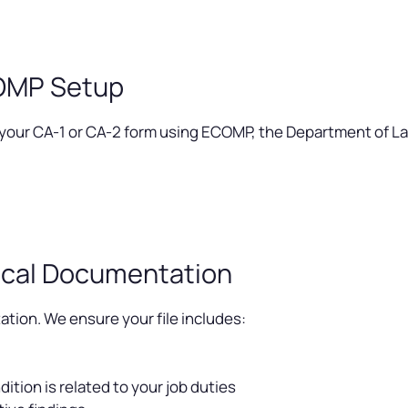
COMP Setup
 your CA-1 or CA-2 form using ECOMP, the Department of Lab
cal Documentation
ion. We ensure your file includes:
ition is related to your job duties