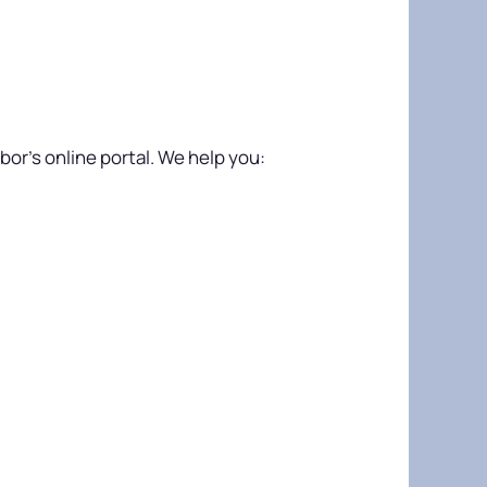
or’s online portal. We help you: