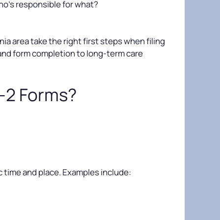
o’s responsible for what?
a area take the right first steps when filing
and form completion to long-term care
A-2 Forms?
ic time and place. Examples include: