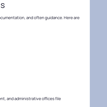
ms
n, documentation, and often guidance. Here are
, and administrative offices file