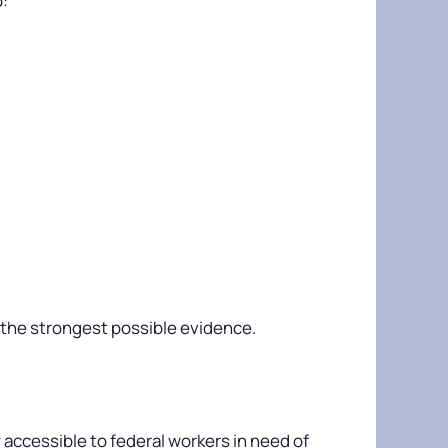
o:
s the strongest possible evidence.
 accessible to federal workers in need of