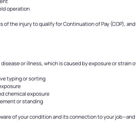
ment
ield operation
 of the injury to qualify for Continuation of Pay (COP), and
disease or illness, which is caused by exposure or strain 
ve typing or sorting
 exposure
ged chemical exposure
vement or standing
 aware of your condition and its connection to your job—and