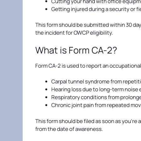
Cutting your hand with office equip
Getting injured during a security or f
This form should be submitted within 30 days
the incident for OWCP eligibility.
What is Form CA-2?
Form CA-2 is used to report an occupational 
Carpal tunnel syndrome from repetiti
Hearing loss due to long-term noise
Respiratory conditions from prolon
Chronic joint pain from repeated mo
This form should be filed as soon as you’re
from the date of awareness.