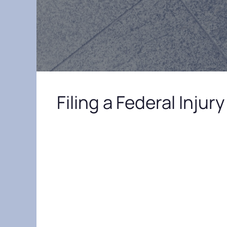
Filing a Federal Inju