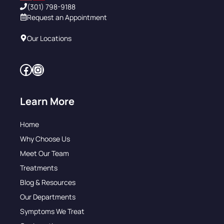
(301) 798-9188
Request an Appointment
Our Locations
Facebook
Instagram
Learn More
Home
Why Choose Us
Meet Our Team
Treatments
Blog & Resources
Our Departments
Symptoms We Treat