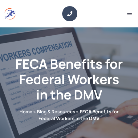
Skip
to
Me
content
FECA Benefits for
Federal Workers
in the DMV
Home
»
Blog & Resources
»
FECA Benefits for
Federal Workers in the DMV