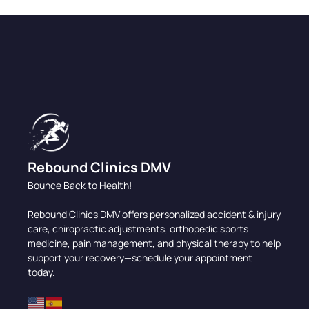
Rebound Clinics DMV
Bounce Back to Health!
Rebound Clinics DMV offers personalized accident & injury
care, chiropractic adjustments, orthopedic sports
medicine, pain management, and physical therapy to help
support your recovery—schedule your appointment
today.