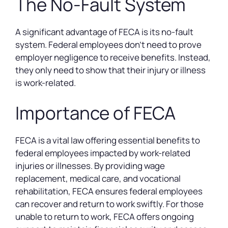
The No-Fault System
A significant advantage of FECA is its no-fault
system. Federal employees don’t need to prove
employer negligence to receive benefits. Instead,
they only need to show that their injury or illness
is work-related.
Importance of FECA
FECA is a vital law offering essential benefits to
federal employees impacted by work-related
injuries or illnesses. By providing wage
replacement, medical care, and vocational
rehabilitation, FECA ensures federal employees
can recover and return to work swiftly. For those
unable to return to work, FECA offers ongoing