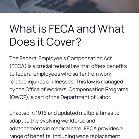
What is FECA and What
Does it Cover?
The Federal Employee’s Compensation Act
(FECA) is a crucial federal law that offers benefits
to federal employees who suffer from work-
related injuries or illnesses. This law is managed
by the Office of Workers’ Compensation Programs
(OWCP), a part of the Department of Labor.
Enacted in 1916 and updated multiple times to
adapt to the evolving workforce and
advancements in medical care, FECA provides a
range of benefits, including wage replacement,