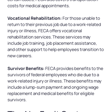
costs for medical appointments.
Vocational Rehabilitation:
For those unable to
return to their previous job due to a work-related
injury or illness, FECA offers vocational
rehabilitation services. These services may
include job training, job placement assistance,
and other support to help employees transition to
new careers.
Survivor Benefits:
FECA provides benefits to the
survivors of federal employees who die due to a
work-related injury or illness. These benefits may
include a lump-sum payment and ongoing wage
replacement and medical benefits for eligible
survivors.