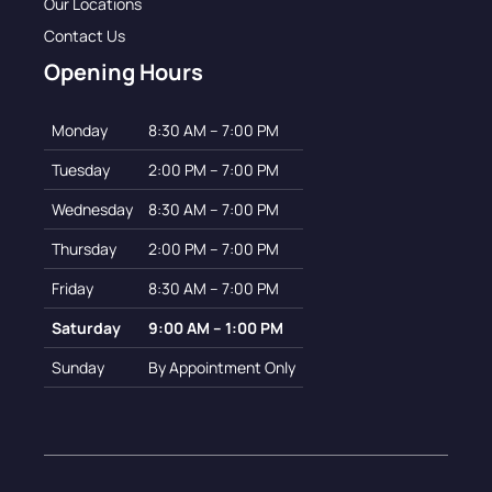
Our Locations
Contact Us
Opening Hours
Monday
8:30 AM – 7:00 PM
Tuesday
2:00 PM – 7:00 PM
Wednesday
8:30 AM – 7:00 PM
Thursday
2:00 PM – 7:00 PM
Friday
8:30 AM – 7:00 PM
Saturday
9:00 AM – 1:00 PM
Sunday
By Appointment Only