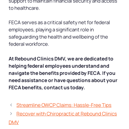
support to maintain financial security and access
to healthcare.
FECA serves as a critical safety net for federal
employees, playing a significant role in
safeguarding the health and wellbeing of the
federal workforce.
At Rebound Clinics DMV, we are dedicated to
helping federal employees understand and
navigate the benefits provided by FECA. If you
need assistance or have questions about your
FECA benefits, contact us today.
Streamline OWCP Claims: Hassle-Free Tips
Recover with Chiropractic at Rebound Clinics
DMV