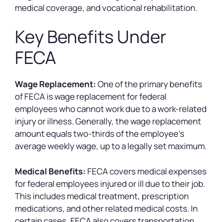
medical coverage, and vocational rehabilitation.
Key Benefits Under
FECA
Wage Replacement:
One of the primary benefits
of FECA is wage replacement for federal
employees who cannot work due to a work-related
injury or illness. Generally, the wage replacement
amount equals two-thirds of the employee’s
average weekly wage, up to a legally set maximum.
Medical Benefits:
FECA covers medical expenses
for federal employees injured or ill due to their job.
This includes medical treatment, prescription
medications, and other related medical costs. In
certain cases, FECA also covers transportation